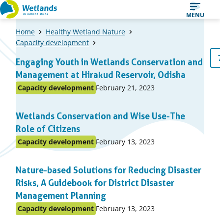
Straight
MENU
to
Home
Healthy Wetland Nature
content
Capacity development
A
1
…
6
Previous
Engaging Youth in Wetlands Conservation and
Page
Page
list
page
Management at Hirakud Reservoir, Odisha
of
Published
Capacity development
February 21, 2023
Posted
items
on:
in
Wetlands Conservation and Wise Use-The
topic
Role of Citizens
Published
Capacity development
February 13, 2023
Posted
on:
in
Nature-based Solutions for Reducing Disaster
topic
Risks, A Guidebook for District Disaster
Management Planning
Published
Capacity development
February 13, 2023
Posted
on: