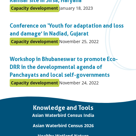
Ramsar site in Sirsa, Haryana
Published
Capacity development
January 18, 2023
Posted
on:
in
Conference on ‘Youth for adaptation and loss
topic
and damage’ in Nadiad, Gujarat
Published
Capacity development
November 25, 2022
Posted
on:
in
Workshop in Bhubaneswar to promote Eco-
topic
DRR in the developmental agenda of
Panchayats and local self-governments
Published
Capacity development
November 24, 2022
Posted
on:
in
topic
Important
Knowledge and Tools
links
Asian Waterbird Census India
Asian Waterbird Census 2026
Healthy Wetland Nature