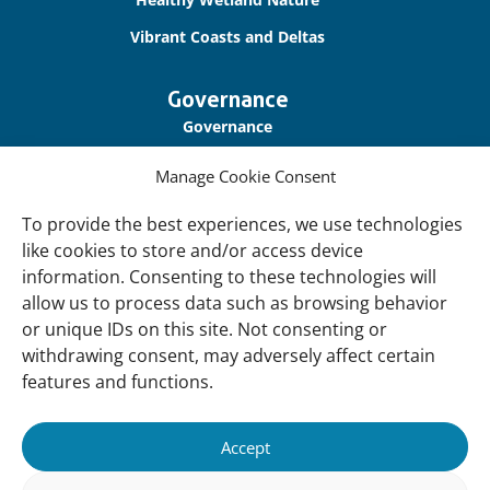
Vibrant Coasts and Deltas
Governance
Governance
Our Accountability
Manage Cookie Consent
Cookie Policy
To provide the best experiences, we use technologies
Privacy Policy
like cookies to store and/or access device
information. Consenting to these technologies will
Disclaimer
allow us to process data such as browsing behavior
Accessibility
or unique IDs on this site. Not consenting or
withdrawing consent, may adversely affect certain
About
features and functions.
About Us
Our History
Accept
Vision and Mission