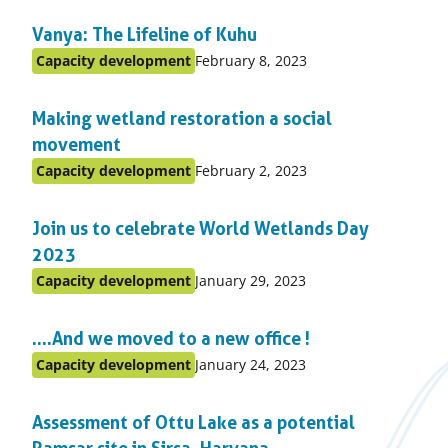
in
Vanya: The Lifeline of Kuhu
topic
Published
Capacity development
February 8, 2023
Posted
on:
in
Making wetland restoration a social
topic
movement
Published
Capacity development
February 2, 2023
Posted
on:
in
Join us to celebrate World Wetlands Day
topic
2023
Published
Capacity development
January 29, 2023
Posted
on:
in
….And we moved to a new office !
topic
Published
Capacity development
January 24, 2023
Posted
on:
in
Assessment of Ottu Lake as a potential
topic