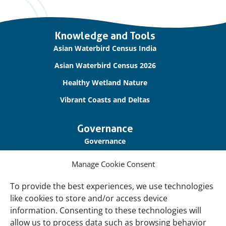
Important
Knowledge and Tools
links
Asian Waterbird Census India
Asian Waterbird Census 2026
Healthy Wetland Nature
Vibrant Coasts and Deltas
Governance
Governance
Our Accountability
Manage Cookie Consent
Cookie Policy
To provide the best experiences, we use technologies
Privacy Policy
like cookies to store and/or access device
information. Consenting to these technologies will
Disclaimer
allow us to process data such as browsing behavior