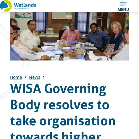
Straight
MENU
to
content
Home
News
WISA Governing
Body resolves to
take organisation
towards higher