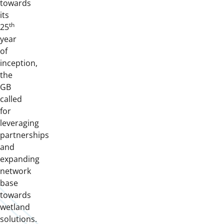
towards
its
th
25
year
of
inception,
the
GB
called
for
leveraging
partnerships
and
expanding
network
base
towards
wetland
solutions.