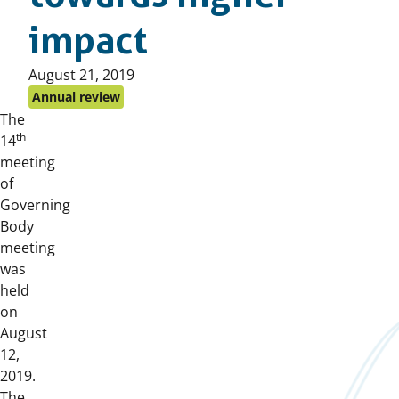
impact
Published
August 21, 2019
on:
Annual review
The
th
14
meeting
of
Governing
Body
meeting
was
held
on
August
12,
2019.
The