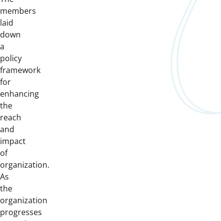
members
laid
down
a
policy
framework
for
enhancing
the
reach
and
impact
of
organization.
As
the
organization
progresses