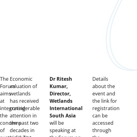
The
Economic
Dr Ritesh
Details
Forum
valuation of
Kumar,
about the
aims
wetlands
Director,
event and
at
has received
Wetlands
the link for
integrating
considerable
International
registration
the
attention in
South Asia
can be
concerns
the past two
will be
accessed
of
decades in
speaking at
through