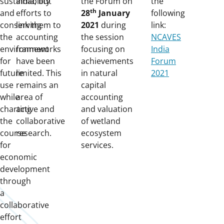
sustainability
India, but
the Forum on
the
th
and
efforts to
28
January
following
conserving
link them to
2021
during
link:
the
accounting
the session
NCAVES
environment
frameworks
focusing on
India
for
have been
achievements
Forum
future
limited. This
in natural
2021
use
remains an
capital
while
area of
accounting
charting
active and
and valuation
the
collaborative
of wetland
course
research.
ecosystem
for
services.
economic
development
through
a
collaborative
effort