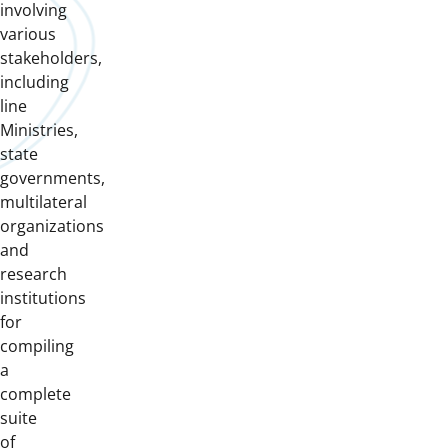
involving
various
stakeholders,
including
line
Ministries,
state
governments,
multilateral
organizations
and
research
institutions
for
compiling
a
complete
suite
of