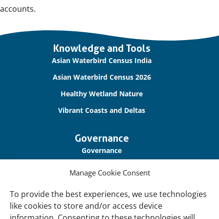
accounts.
Important
Knowledge and Tools
links
Asian Waterbird Census India
Asian Waterbird Census 2026
Healthy Wetland Nature
Vibrant Coasts and Deltas
Governance
Governance
Our Accountability
Manage Cookie Consent
Cookie Policy
To provide the best experiences, we use technologies
Privacy Policy
like cookies to store and/or access device
information. Consenting to these technologies will
Disclaimer