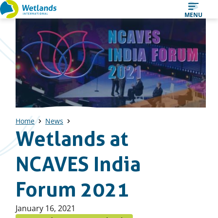
Straight
MENU
to
content
Home
News
Wetlands at
NCAVES India
Forum 2021
Published
January 16, 2021