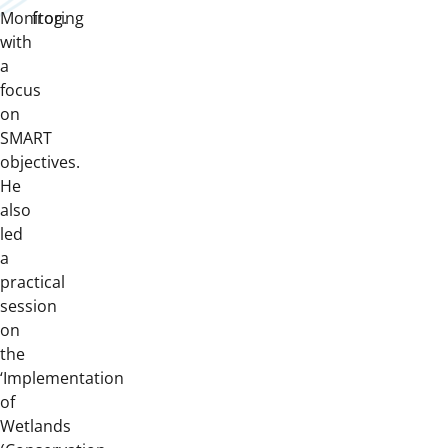
Monitoring
frog.
with
a
focus
on
SMART
objectives.
He
also
led
a
practical
session
on
the
‘Implementation
of
Wetlands