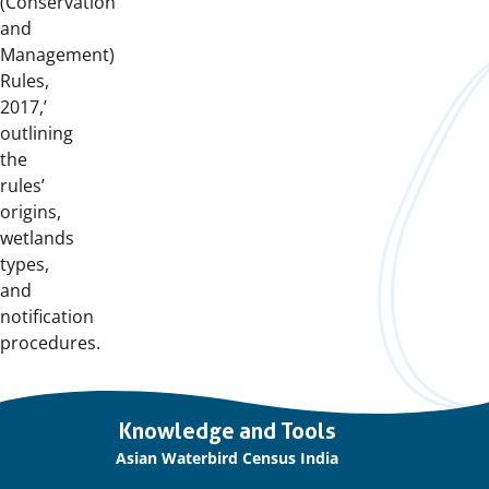
(Conservation
and
Management)
Rules,
2017,’
outlining
the
rules’
origins,
wetlands
types,
and
notification
procedures.
Important
Knowledge and Tools
links
Asian Waterbird Census India