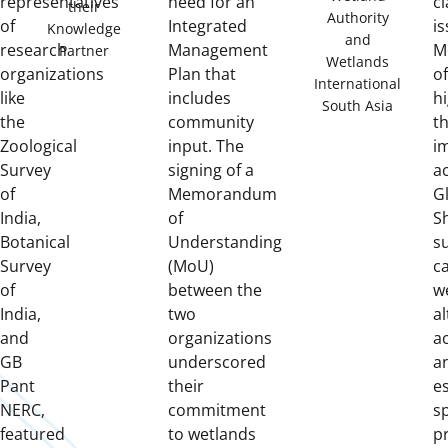
representatives
need for an
cl
their
Authority
of
Integrated
is
Knowledge
and
research
Management
M
Partner
Wetlands
organizations
Plan that
of
International
like
includes
hi
South Asia
the
community
t
Zoological
input. The
i
Survey
signing of a
ac
of
Memorandum
G
India,
of
S
Botanical
Understanding
s
Survey
(MoU)
c
of
between the
w
India,
two
a
and
organizations
ac
GB
underscored
a
Pant
their
e
NERC,
commitment
sp
featured
to wetlands
p