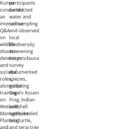
Kumar
participants
conducted
conducted
an
water and
interactive
soil sampling
Q&A
and observed
on
local
wildlife
biodiversity.
disease
An evening
detection
herpetofauna
and
survey
societal
documented
roles,
species,
alongside
including
training
Cope’s Assam
on
Frog, Indian
Wetland
softshell
Management
turtle, keeled
Planning
box turtle,
and
and terai tree