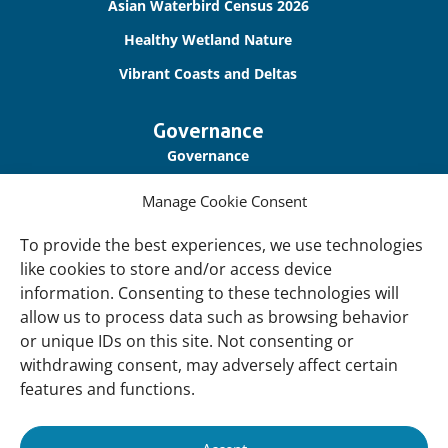
Asian Waterbird Census 2026
Healthy Wetland Nature
Vibrant Coasts and Deltas
Governance
Governance
Our Accountability
Manage Cookie Consent
Cookie Policy
To provide the best experiences, we use technologies
Privacy Policy
like cookies to store and/or access device
information. Consenting to these technologies will
Disclaimer
allow us to process data such as browsing behavior
Accessibility
or unique IDs on this site. Not consenting or
withdrawing consent, may adversely affect certain
About
features and functions.
About Us
Our History