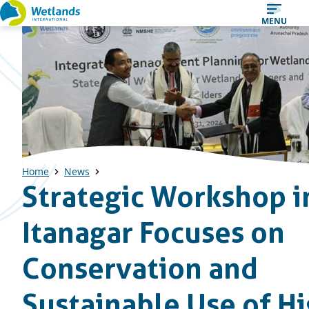
Straight
MENU
to
content
Home
News
Strategic Workshop i
Itanagar Focuses on
Conservation and
Sustainable Use of Hi