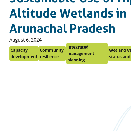
Altitude Wetlands in
Arunachal Pradesh
Published
August 6, 2024
on:
Integrated
Capacity
Community
Wetland va
management
development
resilience
status and
planning