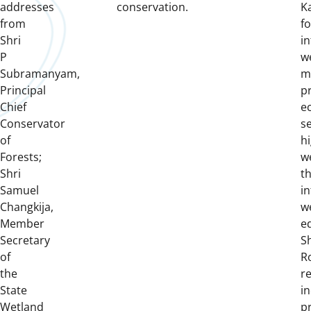
addresses
conservation.
Ka
from
f
Shri
i
P
w
Subramanyam,
m
Principal
pr
Chief
e
Conservator
se
of
hi
Forests;
w
Shri
t
Samuel
in
Changkija,
w
Member
e
Secretary
S
of
R
the
r
State
i
Wetland
p