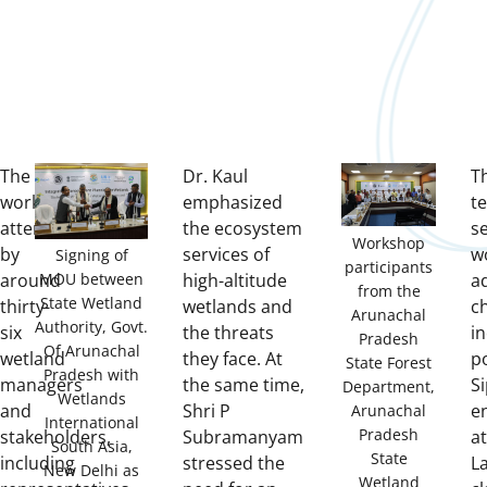
The
Dr. Kaul
Th
workshop,
emphasized
t
attended
the ecosystem
se
Workshop
by
services of
w
Signing of
participants
around
MOU between
high-altitude
a
from the
State Wetland
thirty-
wetlands and
c
Arunachal
Authority, Govt.
six
the threats
i
Pradesh
Of Arunachal
wetland
they face. At
po
State Forest
Pradesh with
managers
the same time,
Si
Department,
Wetlands
and
Shri P
e
Arunachal
International
Pradesh
stakeholders,
Subramanyam
a
South Asia,
State
including
stressed the
L
New Delhi as
Wetland