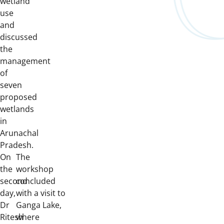
wetland
use
and
discussed
the
management
of
seven
proposed
wetlands
in
Arunachal
Pradesh.
On
The
the
workshop
second
concluded
day,
with a visit to
Dr
Ganga Lake,
Ritesh
where