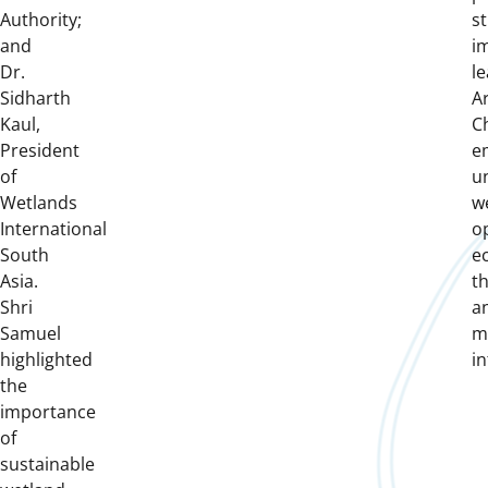
Authority;
st
and
i
Dr.
le
Sidharth
A
Kaul,
C
President
e
of
u
Wetlands
w
International
o
South
e
Asia.
th
Shri
a
Samuel
m
highlighted
in
the
importance
of
sustainable