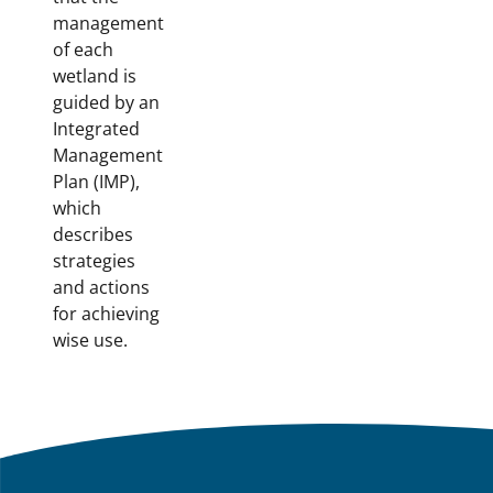
management
of each
wetland is
guided by an
Integrated
Management
Plan (IMP),
which
describes
strategies
and actions
for achieving
wise use.