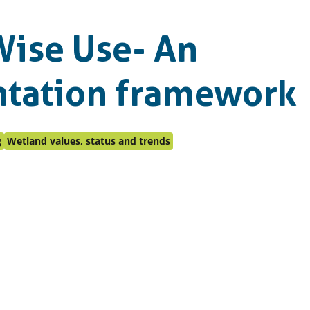
ise Use- An
tation framework
g
Wetland values, status and trends