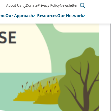
About Us
Donate
Privacy Policy
Newsletter
me
Our Approach
Resources
Our Network