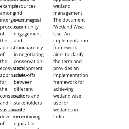
example
resources
wetland
among
and
management.
intergovernmental
encourages
The document
processes
community
‘Wetland Wise
of
engagement
Use- An
the
and
implementation
application
transparency
framework
of
in negotiating
aims to clarify
the
conservation-
the term and
ecosystem
development
provides an
approaches
trade-offs
implementation
for
between
framework for
the
different
achieving
conservation
sectors and
wetland wise
and
stakeholders
use for
sustainable
and
wetlands in
development
determining
India.
of
equitable