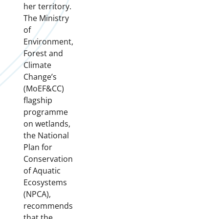
her territory.
The Ministry
of
Environment,
Forest and
Climate
Change’s
(MoEF&CC)
flagship
programme
on wetlands,
the National
Plan for
Conservation
of Aquatic
Ecosystems
(NPCA),
recommends
that the