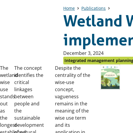
Home
Publications
Wetland W
implemen
Published
December 3, 2024
on:
Integrated management plannin
The
The concept
Despite the
wetland
identifies the
centrality of the
wise
critical
wise-use
use
linkages
concept,
stands
between
vagueness
out
people and
remains in the
as
the
meaning of the
the
sustainable
wise use term
longest-
development
and its
established
of natural
application in