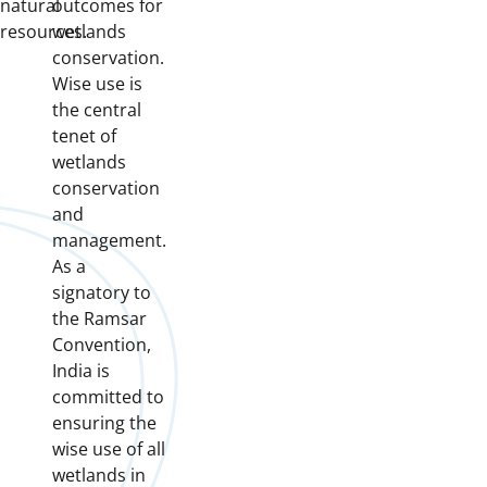
natural
outcomes for
resources.
wetlands
conservation.
Wise use is
the central
tenet of
wetlands
conservation
and
management.
As a
signatory to
the Ramsar
Convention,
India is
committed to
ensuring the
wise use of all
wetlands in