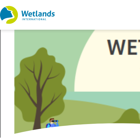
Straight
to
content