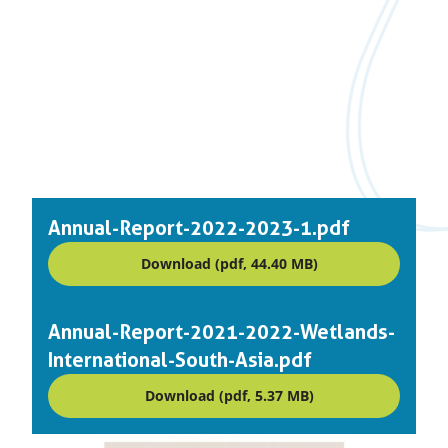
Annual-Report-2022-2023-1.pdf
Download (pdf, 44.40 MB)
Annual-Report-2021-2022-Wetlands-
International-South-Asia.pdf
Download (pdf, 5.37 MB)