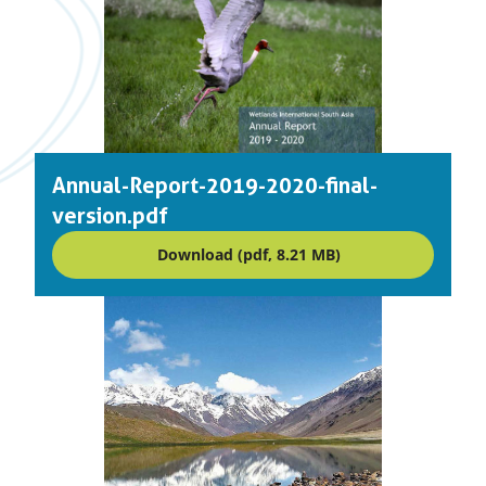
Annual-Report-2019-2020-final-
version.pdf
Download (pdf, 8.21 MB)