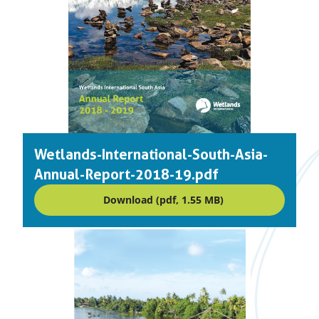
Wetlands-International-South-Asia-
Annual-Report-2018-19.pdf
Download (pdf, 1.55 MB)