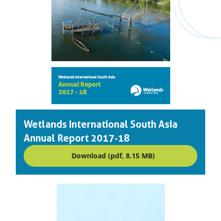
Wetlands International South Asia
Annual Report 2017-18
Download (pdf, 8.15 MB)