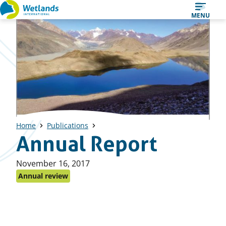
Straight
MENU
to
content
Home
Publications
Annual Report
Published
November 16, 2017
on:
Annual review