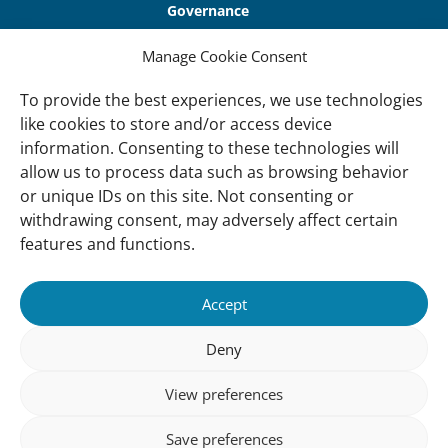
Governance
Our Accountability
Manage Cookie Consent
Cookie Policy
To provide the best experiences, we use technologies
Privacy Policy
like cookies to store and/or access device
information. Consenting to these technologies will
Disclaimer
allow us to process data such as browsing behavior
Accessibility
or unique IDs on this site. Not consenting or
withdrawing consent, may adversely affect certain
About
features and functions.
About Us
Our History
Accept
Vision and Mission
Deny
Our Team
View preferences
Vacancies
Contact
Save preferences