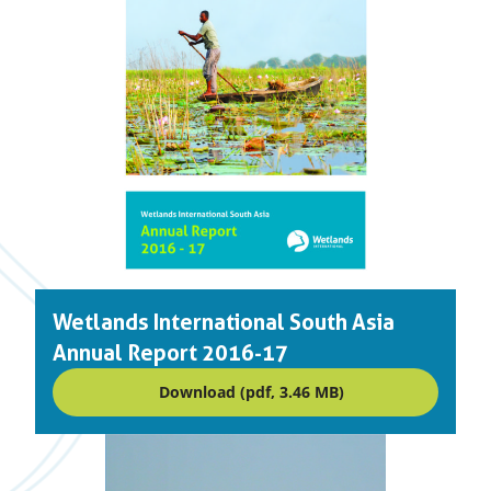
Wetlands International South Asia
Annual Report 2016-17
Download (pdf, 3.46 MB)