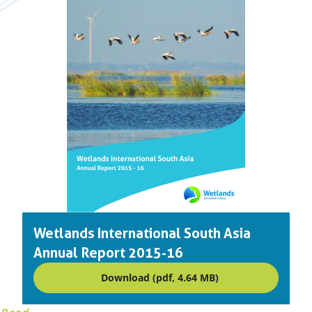
Wetlands International South Asia
Annual Report 2015-16
Download (pdf, 4.64 MB)