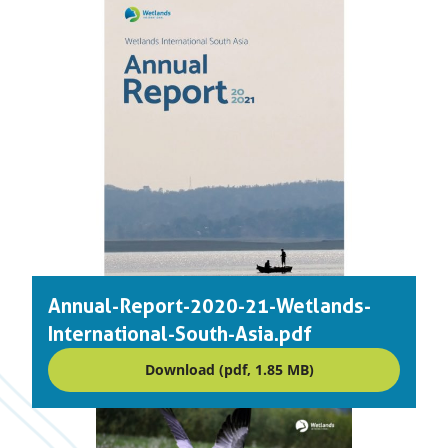
Annual-Report-2020-21-Wetlands-
International-South-Asia.pdf
Download (pdf, 1.85 MB)