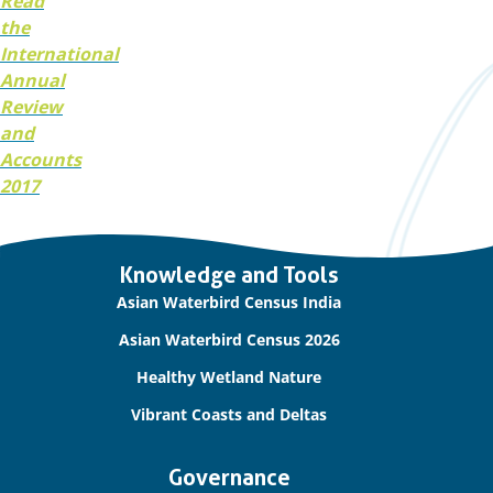
Read
the
International
Annual
Review
and
Accounts
2017
Important
Knowledge and Tools
links
Asian Waterbird Census India
Asian Waterbird Census 2026
Healthy Wetland Nature
Vibrant Coasts and Deltas
Governance