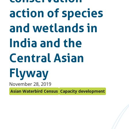
action of species
and wetlands in
India and the
Central Asian
Flyway
Published
November 28, 2019
on:
Asian Waterbird Census
Capacity development