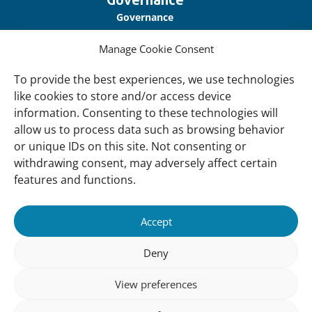
Governance
Our Accountability
Manage Cookie Consent
Cookie Policy
To provide the best experiences, we use technologies
Privacy Policy
like cookies to store and/or access device
Disclaimer
information. Consenting to these technologies will
allow us to process data such as browsing behavior
Accessibility
or unique IDs on this site. Not consenting or
withdrawing consent, may adversely affect certain
About
features and functions.
About Us
Our History
Accept
Vision and Mission
Deny
Our Team
View preferences
Vacancies
Contact