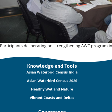
Participants deliberating on strengthening AWC program in
Important
Knowledge and Tools
links
Asian Waterbird Census India
Asian Waterbird Census 2026
Healthy Wetland Nature
Vibrant Coasts and Deltas
Governance