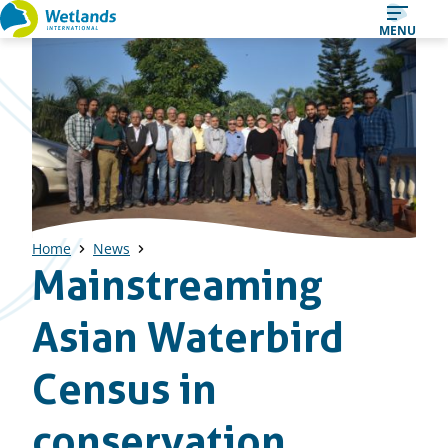
Straight
MENU
to
content
Home
News
Mainstreaming
Asian Waterbird
Census in
conservation