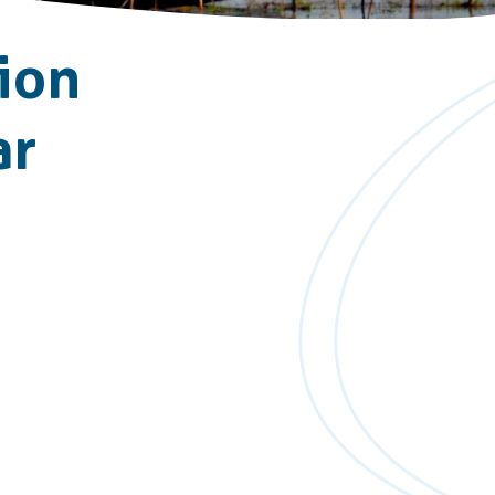
ion
ar