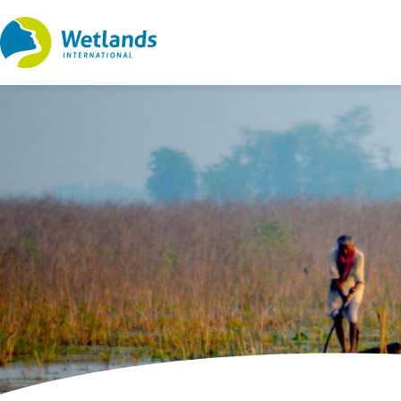
Straight
to
content