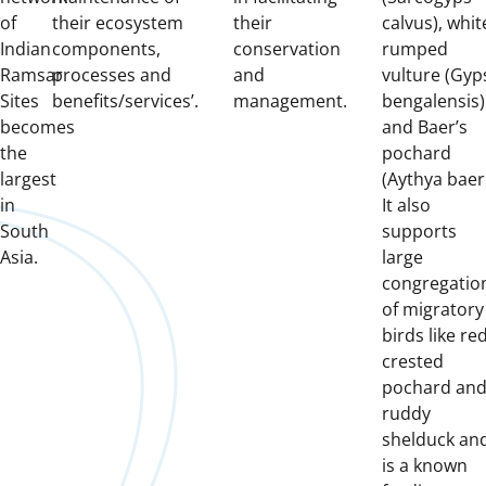
of
their ecosystem
their
calvus), whit
Indian
components,
conservation
rumped
Ramsar
processes and
and
vulture (Gyp
Sites
benefits/services’.
management.
bengalensis)
becomes
and Baer’s
the
pochard
largest
(Aythya baeri
in
It also
South
supports
Asia.
large
congregatio
of migratory
birds like re
crested
pochard an
ruddy
shelduck an
is a known