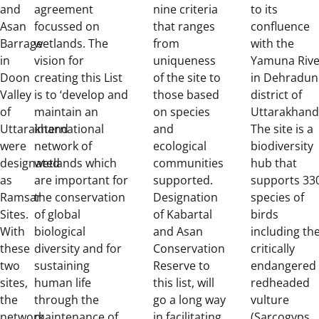
and
agreement
nine criteria
to its
Asan
focussed on
that ranges
confluence
Barrage
wetlands. The
from
with the
in
vision for
uniqueness
Yamuna Rive
Doon
creating this List
of the site to
in Dehradun
Valley
is to ‘develop and
those based
district of
of
maintain an
on species
Uttarakhand
Uttarakhand
international
and
The site is a
were
network of
ecological
biodiversity
designated
wetlands which
communities
hub that
as
are important for
supported.
supports 33
Ramsar
the conservation
Designation
species of
Sites.
of global
of Kabartal
birds
With
biological
and Asan
including th
these
diversity and for
Conservation
critically
two
sustaining
Reserve to
endangered
sites,
human life
this list, will
redheaded
the
through the
go a long way
vulture
network
maintenance of
in facilitating
(Sarcogyps