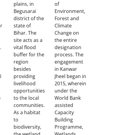
plains, in
of
Begusarai
Environment,
district of the
Forest and
r
state of
Climate
Bihar. The
Change on
site acts as a
the entire
.
vital flood
designation
buffer for the
process. The
region
engagement
besides
in Kanwar
0
providing
Jheel began in
livelihood
2015, wherein
opportunities
under the
e
to the local
World Bank
communities.
assisted
As a habitat
Capacity
to
Building
biodiversity,
Programme,
the wetland
Wetlands