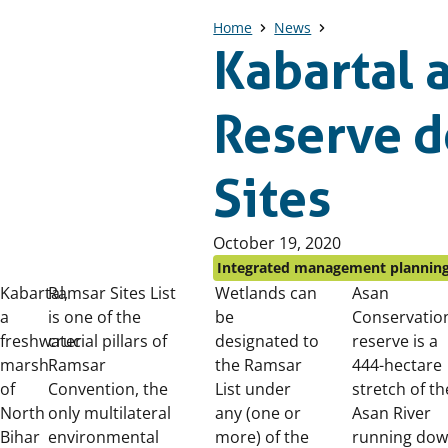
Home
News
Kabartal 
Reserve d
Sites
Published
October 19, 2020
on:
Integrated management plannin
Kabartal,
Ramsar Sites List
Wetlands can
Asan
a
is one of the
be
Conservatio
freshwater
crucial pillars of
designated to
reserve is a
marsh
Ramsar
the Ramsar
444-hectare
of
Convention, the
List under
stretch of th
North
only multilateral
any (one or
Asan River
Bihar
environmental
more) of the
running do