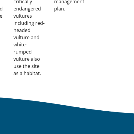
critically
management
nd
endangered
plan.
te
vultures
including red-
headed
vulture and
white-
rumped
vulture also
use the site
as a habitat.