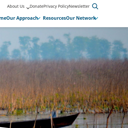
About Us
Donate
Privacy Policy
Newsletter
me
Our Approach
Resources
Our Network