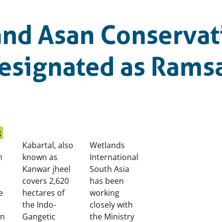
and Asan Conservat
esignated as Rams
g
Kabartal, also
Wetlands
n
known as
International
Kanwar jheel
South Asia
covers 2,620
has been
e
hectares of
working
the Indo-
closely with
wn
Gangetic
the Ministry