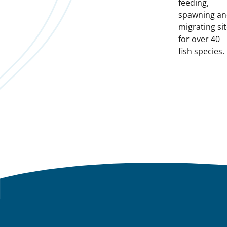
feeding,
spawning a
migrating si
for over 40
fish species.