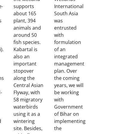
e-
supports
International
about 165
South Asia
s
plant, 394
was
animals and
entrusted
around 50
with
fish species.
formulation
).
Kabartal is
of an
also an
integrated
important
management
stopover
plan. Over
ns
along the
the coming
Central Asian
years, we will
d-
Flyway, with
be working
58 migratory
with
d
waterbirds
Government
using it as a
of Bihar on
d
wintering
implementing
site. Besides,
the