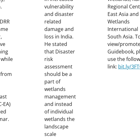
.
vulnerability
Regional Cent
and disaster
East Asia and
, DRR
related
Wetlands
mme
damage and
International
,
loss in India.
South Asia. T
ve
He stated
view/promote
ning
that Disaster
Guidebook, p
 while
risk
use the follo
assessment
link:
bit.ly/3
 from
should be a
part of
wetlands
ast
management
C-EA)
and instead
ted
of individual
nar.
wetlands the
landscape
scale