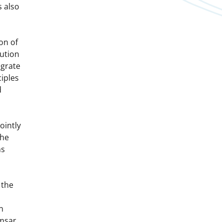
 also
on of
ution
egrate
iples
d
ointly
the
ns
 the
n
msar