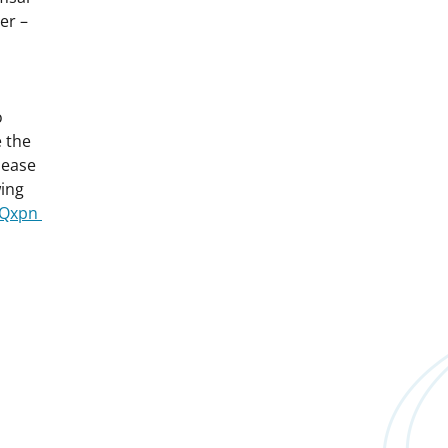
er –
o
 the
lease
wing
FTQxpn