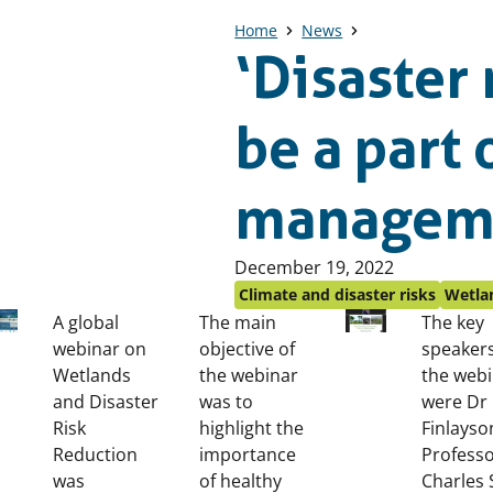
Home
News
‘Disaster
be a part
managem
Published
December 19, 2022
on:
Climate and disaster risks
Wetlan
A global
The main
The key
webinar on
objective of
speakers
Wetlands
the webinar
the web
and Disaster
was to
were Dr
Risk
highlight the
Finlayso
Reduction
importance
Profess
was
of healthy
Charles 