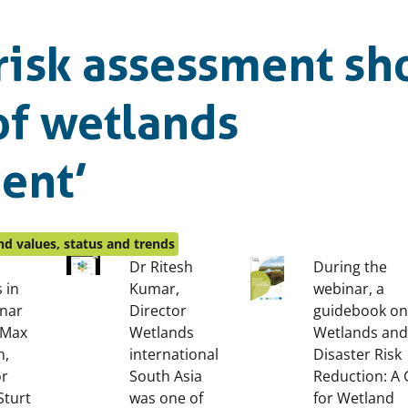
 risk assessment sh
 of wetlands
ent’
d values, status and trends
Dr Ritesh
During the
 in
Kumar,
webinar, a
inar
Director
guidebook on
 Max
Wetlands
Wetlands and
n,
international
Disaster Risk
or
South Asia
Reduction: A 
Sturt
was one of
for Wetland