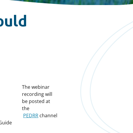
ould
The webinar
recording will
be posted at
the
PEDRR
channel
Guide