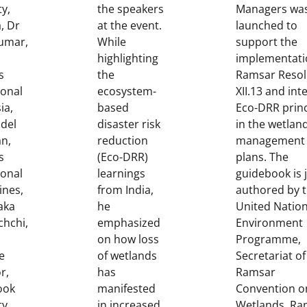
ty,
the speakers
Managers was
a, Dr
at the event.
launched to
Kumar,
While
support the
highlighting
implementati
s
the
Ramsar Resol
ional
ecosystem-
XII.13 and int
ia,
based
Eco-DRR princ
del
disaster risk
in the wetlan
n,
reduction
management
s
(Eco-DRR)
plans. The
ional
learnings
guidebook is j
ines,
from India,
authored by 
aka
he
United Natio
chchi,
emphasized
Environment
on how loss
Programme,
e
of wetlands
Secretariat of
r,
has
Ramsar
ook
manifested
Convention o
ty,
in increased
Wetlands, Ra