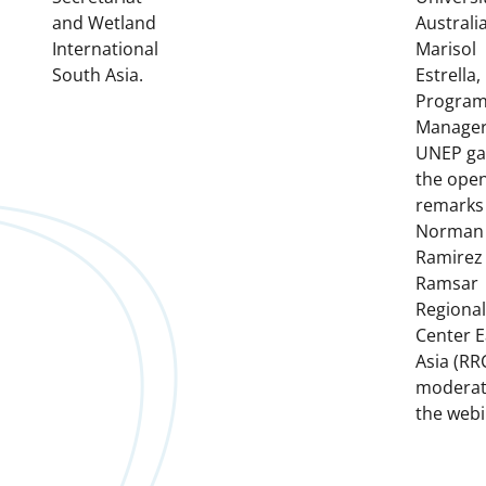
and Wetland
Australia
International
Marisol
South Asia.
Estrella
Progra
Manager
UNEP ga
the ope
remarks
Norman
Ramirez
Ramsar
Regional
Center E
Asia (RR
modera
the webi