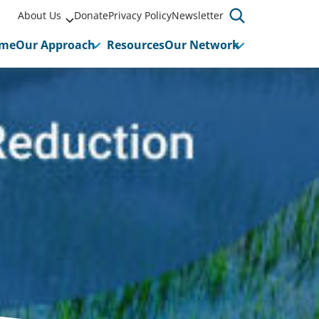
About Us
Donate
Privacy Policy
Newsletter
me
Our Approach
Resources
Our Network