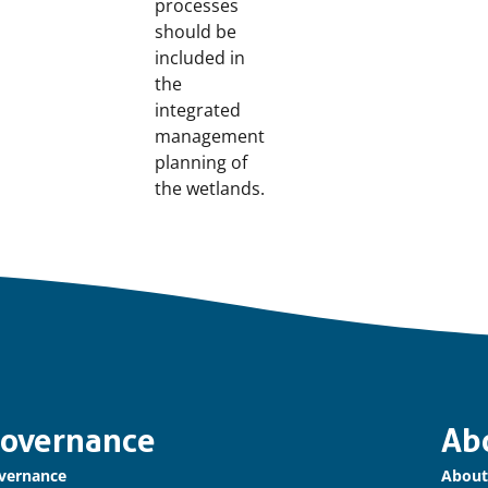
processes
should be
included in
the
integrated
management
planning of
the wetlands.
overnance
Ab
vernance
About