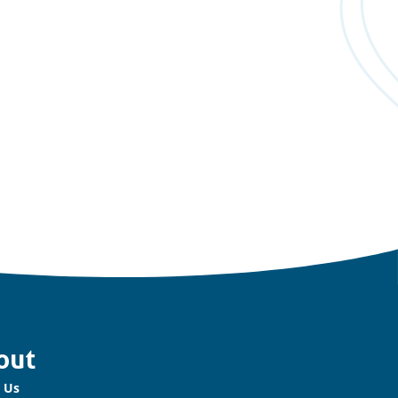
out
 Us