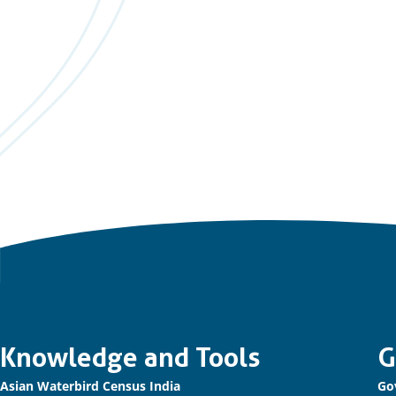
Important
Knowledge and Tools
G
Asian Waterbird Census India
Go
links