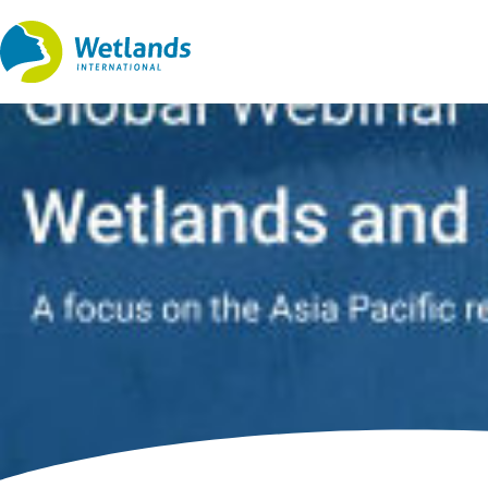
Straight
to
content