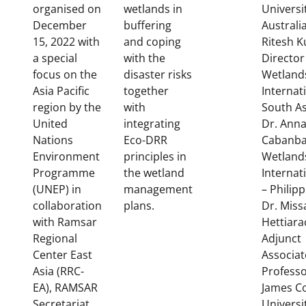
organised on
wetlands in
Universi
December
buffering
Australi
15, 2022 with
and coping
Ritesh 
a special
with the
Director
focus on the
disaster risks
Wetland
Asia Pacific
together
Internat
region by the
with
South As
United
integrating
Dr. Anna
Nations
Eco-DRR
Cabanba
Environment
principles in
Wetland
Programme
the wetland
Internat
(UNEP) in
management
– Philipp
collaboration
plans.
Dr. Miss
with Ramsar
Hettiara
Regional
Adjunct
Center East
Associat
Asia (RRC-
Professo
EA), RAMSAR
James C
Secretariat
Universi