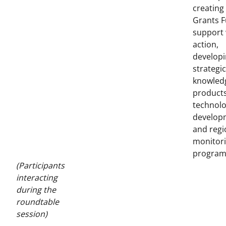
creating
Grants F
support
action,
develop
strategic
knowled
products
technol
develop
and regi
monitor
program
(Participants
interacting
during the
roundtable
session)