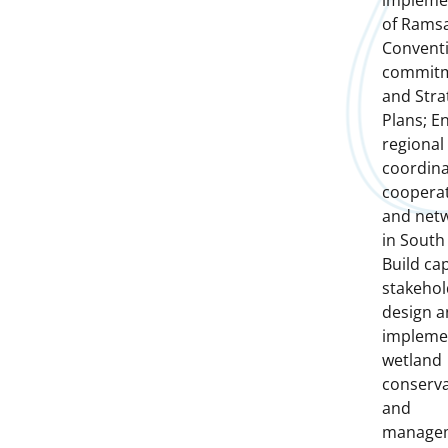
impleme
of Rams
Convent
commit
and Stra
Plans; E
regional
coordina
coopera
and net
in South 
Build cap
stakehol
design 
impleme
wetland
conserva
and
manage