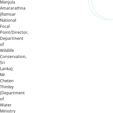
Manjula
Amararathna
(Ramsar
National
Focal
Point/Director,
Department
of
Wildlife
Conservation,
Sri
Lanka);
Mr
Cheten
Thinley
(Department
of
Water
Ministry