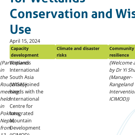
Conservation and Wi
Use
Published
April 15, 2024
on:
Capacity
Climate and disaster
Community
development
risks
resilience
(Participants
Wetlands
{Welcome 
in
International
by Dr Yi Sh
the
South Asia
(Manager-
Roundtable
(WISA) joined
Rangeland
meeting
hands with the
Interventio
held
International
ICIMOD)}
in
Centre for
Pokhara,
Integrated
Nepal,
Mountain
from
Development