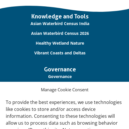
Important
Knowledge and Tools
links
Asian Waterbird Census India
Asian Waterbird Census 2026
Healthy Wetland Nature
Vibrant Coasts and Deltas
Governance
Governance
Our Accountability
Manage Cookie Consent
Cookie Policy
To provide the best experiences, we use technologies
Privacy Policy
like cookies to store and/or access device
information. Consenting to these technologies will
Disclaimer
allow us to process data such as browsing behavior
Accessibility