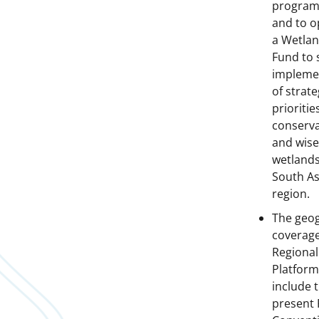
progra
and to o
a Wetla
Fund to 
impleme
of strate
prioritie
conserva
and wise
wetlands
South As
region.
The geo
coverage
Regional
Platform 
include 
present