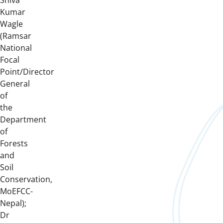
Shiva
Kumar
Wagle
(Ramsar
National
Focal
Point/Director
General
of
the
Department
of
Forests
and
Soil
Conservation,
MoEFCC-
Nepal);
Dr