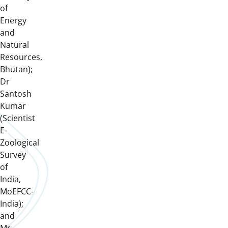
of
Energy
and
Natural
Resources,
Bhutan);
Dr
Santosh
Kumar
(Scientist
E-
Zoological
Survey
of
India,
MoEFCC-
India);
and