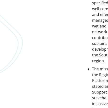
specified
well-con
and effec
manage
wetland
network 
contribu
sustaina
develop
the Sout
region.
The miss
the Regi
Platform
stated a
Support 
stakehol
inclusiv