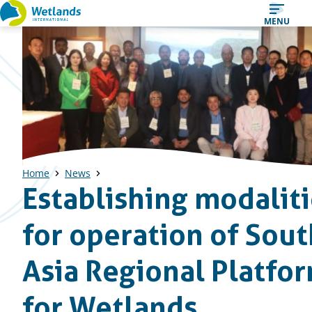
Straight
MENU
to
content
Home
News
Establishing modalit
for operation of Sout
Asia Regional Platfo
for Wetlands