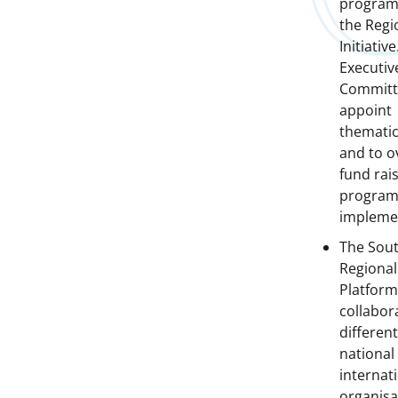
program
the Regi
Initiative
Executiv
Committ
appoint
thematic
and to o
fund rais
progra
impleme
The Sout
Regional
Platfor
collabor
different
national
internat
organisa