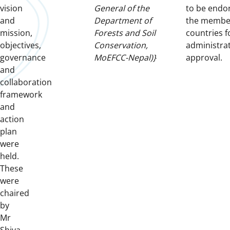
vision
General of the
to be endo
and
Department of
the membe
mission,
Forests and Soil
countries f
objectives,
Conservation,
administrat
governance
MoEFCC-Nepal)}
approval.
and
collaboration
framework
and
action
plan
were
held.
These
were
chaired
by
Mr