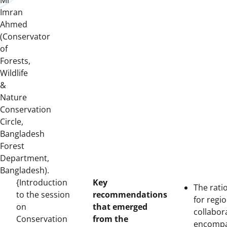
Mr
Imran
Ahmed
(Conservator
of
Forests,
Wildlife
&
Nature
Conservation
Circle,
Bangladesh
Forest
Department,
Bangladesh).
{Introduction
Key
The rati
to the session
recommendations
for regio
on
that emerged
collabor
Conservation
from the
encomp