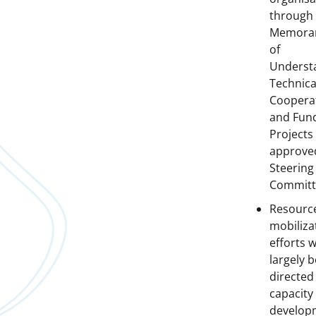
through
Memora
of
Underst
Technica
Cooperat
and Fun
Projects
approve
Steering
Committ
Resourc
mobiliza
efforts wi
largely b
directed
capacity
develop