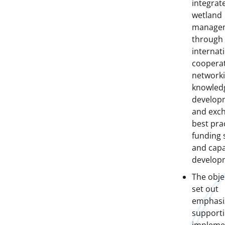
integrat
wetland
manage
through
internat
cooperat
networki
knowled
develop
and exc
best prac
funding 
and capa
develop
The obje
set out
emphasi
supporti