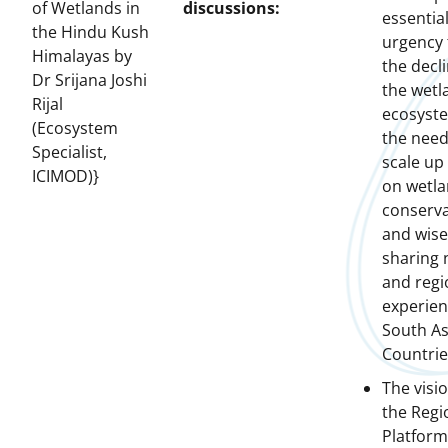
of Wetlands in
discussions:
essential
the Hindu Kush
urgency 
Himalayas by
the decli
Dr Srijana Joshi
the wetl
Rijal
ecosyst
(Ecosystem
the need
Specialist,
scale up
ICIMOD)}
on wetl
conserva
and wise
sharing 
and regi
experien
South As
Countrie
The visio
the Regi
Platform