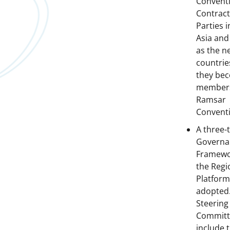
Convent
Contract
Parties 
Asia and
as the n
countrie
they be
members
Ramsar
Convent
A three-t
Governa
Framewo
the Regi
Platform
adopted
Steering
Committ
include 