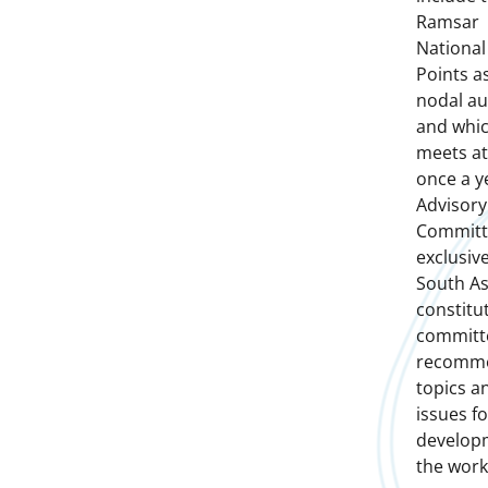
Ramsar
National
Points a
nodal au
and whi
meets at
once a y
Advisory
Committ
exclusive
South As
constitu
committ
recomm
topics a
issues fo
develop
the work