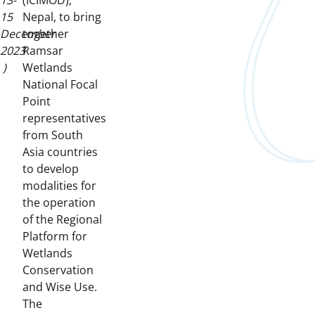
13-
(ICIMOD),
15
Nepal, to bring
December
together
2023
Ramsar
)
Wetlands
National Focal
Point
representatives
from South
Asia countries
to develop
modalities for
the operation
of the Regional
Platform for
Wetlands
Conservation
and Wise Use.
The