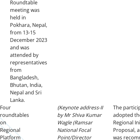
Roundtable
meeting was
held in
Pokhara, Nepal,
from 13-15
December 2023
and was
attended by
representatives
from
Bangladesh,
Bhutan, India,
Nepal and Sri
Lanka.
Four
{Keynote address-II
The partici
roundtables
by Mr Shiva Kumar
adopted th
on
Wagle (Ramsar
Regional Ini
Regional
National Focal
Proposal, a
Platform
Point/Director
was reco