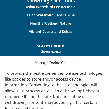
Important
Knowledge and Tools
links
Asian Waterbird Census India
Asian Waterbird Census 2026
Healthy Wetland Nature
Vibrant Coasts and Deltas
Governance
Governance
Our Accountability
Manage Cookie Consent
Cookie Policy
To provide the best experiences, we use technologies
Privacy Policy
like cookies to store and/or access device
information. Consenting to these technologies will
Disclaimer
allow us to process data such as browsing behavior
Accessibility
or unique IDs on this site. Not consenting or
withdrawing consent, may adversely affect certain
About
features and functions.