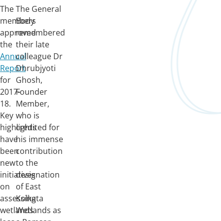
The
The General
members
Body
approved
remembered
the
their late
Annual
colleague Dr
Report
Dhrubjyoti
for
Ghosh,
2017-
Founder
18.
Member,
Key
who is
highlights
credited for
have
his immense
been
contribution
new
to the
initiatives
designation
on
of East
assessing
Kolkata
wetlands
Wetlands as