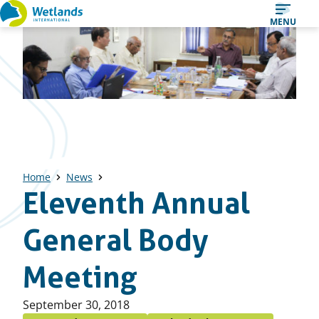
Straight
MENU
to
content
Home
News
Eleventh Annual
General Body
Meeting
Published
September 30, 2018