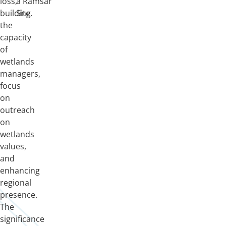
loss,
a Ramsar
building
Site.
the
capacity
of
wetlands
managers,
focus
on
outreach
on
wetlands
values,
and
enhancing
regional
presence.
The
significance