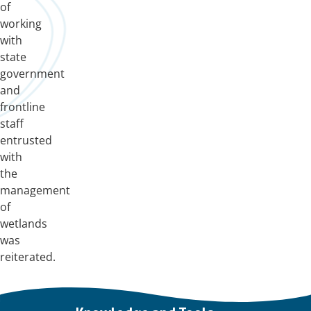
of
working
with
state
government
and
frontline
staff
entrusted
with
the
management
of
wetlands
was
reiterated.