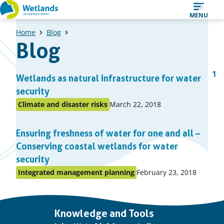
Straight
MENU
to
Home
Blog
content
Blog
A
1
Prev
Wetlands as natural infrastructure for water
Pa
list
pag
security
of
Published
Climate and disaster risks
March 22, 2018
Posted
items
on:
in
Ensuring freshness of water for one and all –
topic
Conserving coastal wetlands for water
security
Published
Integrated management planning
February 23, 2018
Posted
on:
in
topic
Important
Knowledge and Tools