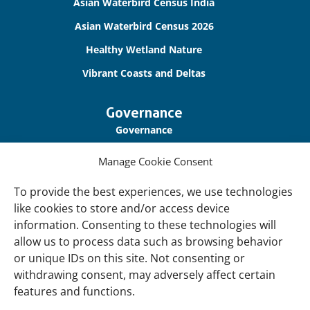
links
Asian Waterbird Census India
Asian Waterbird Census 2026
Healthy Wetland Nature
Vibrant Coasts and Deltas
Governance
Governance
Our Accountability
Manage Cookie Consent
Cookie Policy
To provide the best experiences, we use technologies
Privacy Policy
like cookies to store and/or access device
information. Consenting to these technologies will
Disclaimer
allow us to process data such as browsing behavior
Accessibility
or unique IDs on this site. Not consenting or
withdrawing consent, may adversely affect certain
About
features and functions.
About Us