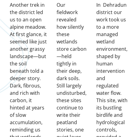
Another trek in
Our
In Dehradun
the district led
fieldwork
district our
us to an open
revealed
work took us
alpine meadow.
how silently
to a more
At first glance, it
these
managed
seemed like just
wetlands
wetland
another grassy
store carbon
environment,
landscape—but
—held
shaped by
the soil
tightly in
human
beneath told a
their deep,
intervention
deeper story.
dark soils.
and
Dark, fibrous,
Still largely
regulated
and rich with
undisturbed,
water flow.
carbon, it
these sites
This site, with
hinted at years
continue to
its bustling
of slow
write their
birdlife and
accumulation,
peatland
hydrological
reminding us
stories, one
controls,