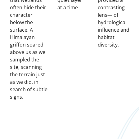
that wetlands
quiet layer
provided a
often hide their
at a time.
contrasting
character
lens— of
below the
hydrological
surface. A
influence and
Himalayan
habitat
griffon soared
diversity.
above us as we
sampled the
site, scanning
the terrain just
as we did, in
search of subtle
signs.