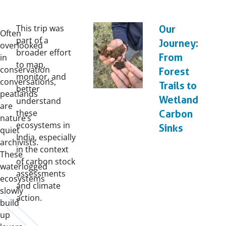
This trip was
Our
Often
part of a
Journey:
overlooked
broader effort
From
in
to map,
conservation
Forest
monitor, and
conversations,
Trails to
better
peatlands
Wetland
understand
are
these
Carbon
nature’s
ecosystems in
Sinks
quiet
India, especially
archivists.
in the context
These
of carbon stock
waterlogged
assessments
ecosystems
and climate
slowly
action.
build
up