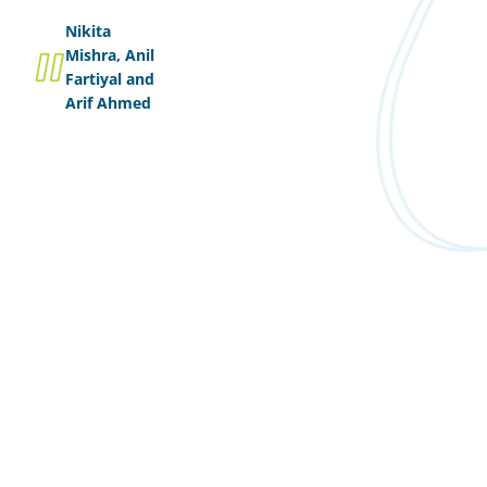
Nikita
Mishra, Anil
Fartiyal and
Arif Ahmed