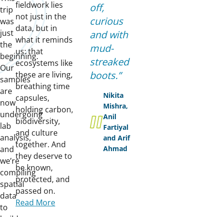
fieldwork lies
off,
trip
not just in the
curious
was
data, but in
just
and with
what it reminds
the
mud-
us: that
beginning.
streaked
ecosystems like
Our
boots.
these are living,
samples
breathing time
are
Nikita
capsules,
now
Mishra,
holding carbon,
undergoing
Anil
biodiversity,
lab
Fartiyal
and culture
analysis,
and Arif
together. And
and
Ahmad
they deserve to
we’re
be known,
compiling
protected, and
spatial
passed on.
data
Read More
to