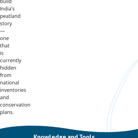
build
India’s
peatland
story
—
one
that
is
currently
hidden
from
national
inventories
and
conservation
plans.
Important
Knowledge and Tools