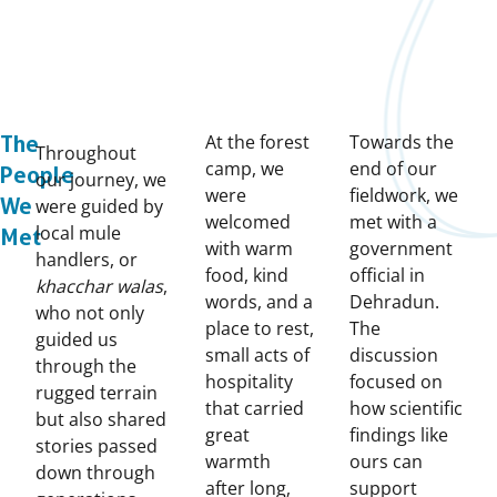
At the forest
Towards the
The
Throughout
camp, we
end of our
People
our journey, we
were
fieldwork, we
We
were guided by
welcomed
met with a
local mule
Met
with warm
government
handlers, or
food, kind
official in
khacchar walas
,
words, and a
Dehradun.
who not only
place to rest,
The
guided us
small acts of
discussion
through the
hospitality
focused on
rugged terrain
that carried
how scientific
but also shared
great
findings like
stories passed
warmth
ours can
down through
after long,
support