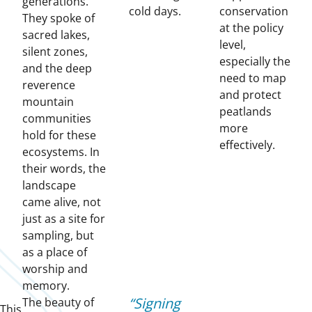
generations.
cold days.
conservation
They spoke of
at the policy
sacred lakes,
level,
silent zones,
especially the
and the deep
need to map
reverence
and protect
mountain
peatlands
communities
more
hold for these
effectively.
ecosystems. In
their words, the
landscape
came alive, not
just as a site for
sampling, but
as a place of
worship and
memory.
Signing
The beauty of
This