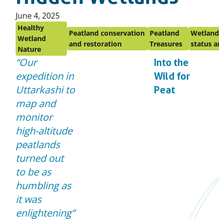
Published
June 4, 2025
on:
Healthy
Peatland conservation
Peatland
Wetland
Wetland
and restoration
Treasures
status a
Nature
Our
Into the
expedition in
Wild for
Uttarkashi to
Peat
map and
monitor
high-altitude
peatlands
turned out
to be as
humbling as
it was
enlightening