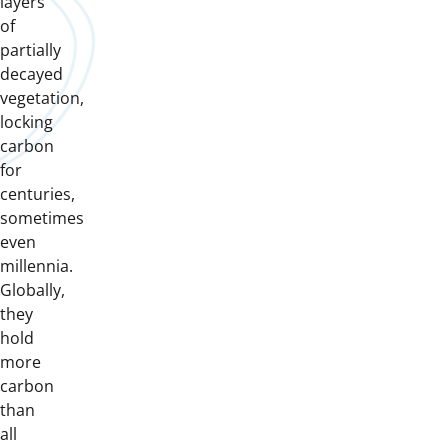
layers
of
partially
decayed
vegetation,
locking
carbon
for
centuries,
sometimes
even
millennia.
Globally,
they
hold
more
carbon
than
all