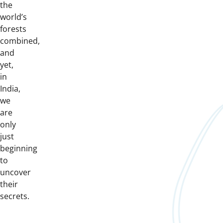
the
world’s
forests
combined,
and
yet,
in
India,
we
are
only
just
beginning
to
uncover
their
secrets.