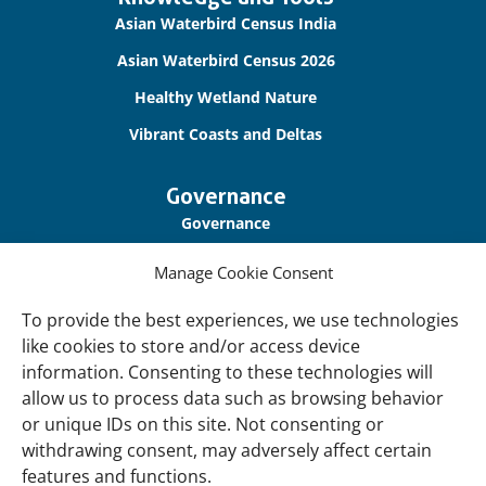
links
Asian Waterbird Census India
Asian Waterbird Census 2026
Healthy Wetland Nature
Vibrant Coasts and Deltas
Governance
Governance
Our Accountability
Manage Cookie Consent
Cookie Policy
To provide the best experiences, we use technologies
Privacy Policy
like cookies to store and/or access device
information. Consenting to these technologies will
Disclaimer
allow us to process data such as browsing behavior
Accessibility
or unique IDs on this site. Not consenting or
withdrawing consent, may adversely affect certain
About
features and functions.