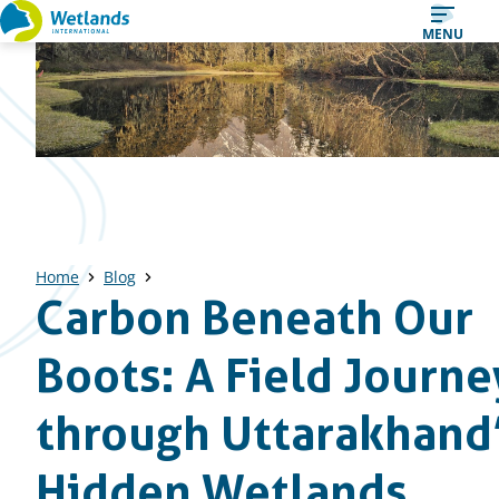
Straight
MENU
to
content
Home
Blog
Carbon Beneath Our
Boots: A Field Journe
through Uttarakhand
Hidden Wetlands