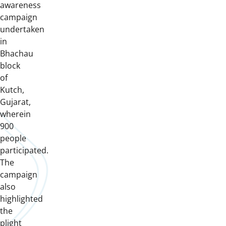
awareness
campaign
undertaken
in
Bhachau
block
of
Kutch,
Gujarat,
wherein
900
people
participated.
The
campaign
also
highlighted
the
plight