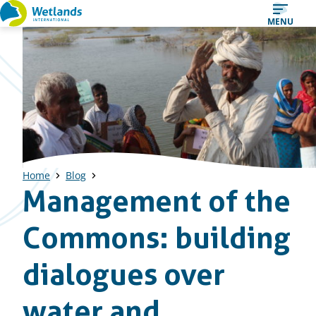
Straight
MENU
to
content
Home
Blog
Management of the
Commons: building
dialogues over
water and