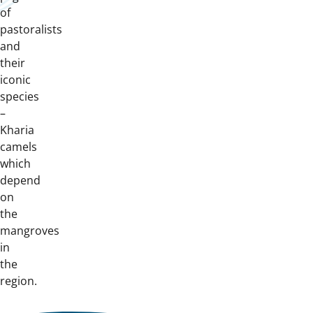
of
pastoralists
and
their
iconic
species
–
Kharia
camels
which
depend
on
the
mangroves
in
the
region.