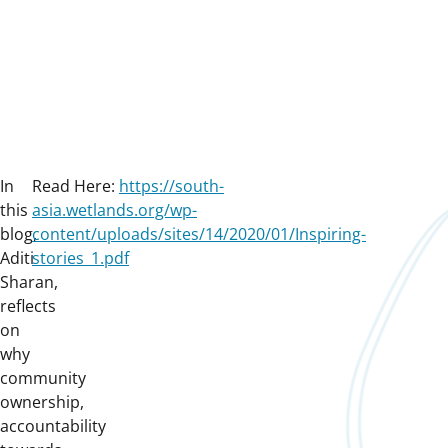
In
Read Here:
https://south-
this
asia.wetlands.org/wp-
blog,
content/uploads/sites/14/2020/01/Inspiring-
Aditi
stories_1.pdf
Sharan,
reflects
on
why
community
ownership,
accountability