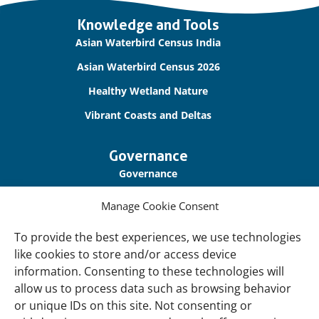
Important
Knowledge and Tools
links
Asian Waterbird Census India
Asian Waterbird Census 2026
Healthy Wetland Nature
Vibrant Coasts and Deltas
Governance
Governance
Our Accountability
Manage Cookie Consent
Cookie Policy
To provide the best experiences, we use technologies
Privacy Policy
like cookies to store and/or access device
information. Consenting to these technologies will
Disclaimer
allow us to process data such as browsing behavior
Accessibility
or unique IDs on this site. Not consenting or