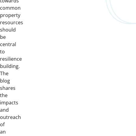
towards
common
property
resources
should
be
central
to
resilience
building.
The
blog
shares
the
impacts
and
outreach
of
an