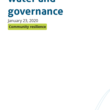
governance
Published
January 23, 2020
on:
Community resilience