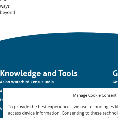
ways
beyond
Important
Knowledge and Tools
G
Asian Waterbird Census India
Go
links
Asian Waterbird Census 2026
Ou
Manage Cookie Consent
Healthy Wetland Nature
Co
To provide the best experiences, we use technologies li
Vibrant Coasts and Deltas
Pri
access device information. Consenting to these technolo
Di