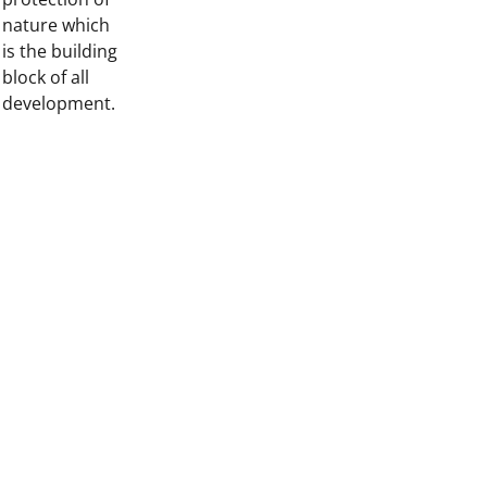
nature which
is the building
block of all
development.