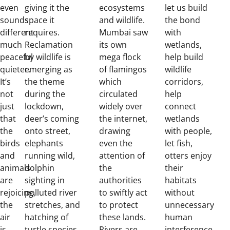
even
giving it the
ecosystems
let us build
sounds
space it
and wildlife.
the bond
different
requires.
Mumbai saw
with
much
Reclamation
its own
wetlands,
peaceful
by wildlife is
mega flock
help build
quieter.
emerging as
of flamingos
wildlife
It’s
the theme
which
corridors,
not
during the
circulated
help
just
lockdown,
widely over
connect
that
deer’s coming
the internet,
wetlands
the
onto street,
drawing
with people,
birds
elephants
even the
let fish,
and
running wild,
attention of
otters enjoy
animals
dolphin
the
their
are
sighting in
authorities
habitats
rejoicing,
polluted river
to swiftly act
without
the
stretches, and
to protect
unnecessary
air
hatching of
these lands.
human
is
turtle species
Rivers are
interference.