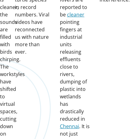
cleaner,
in record
reported to
the
numbers. Viral
be
cleaner
sounds
videos have
pointing
are
reconnected
fingers at
filled
us with nature
industrial
with
more than
units
birds
ever.
releasing
chirping.
effluents
The
close to
workstyles
rivers,
have
dumping of
shifted
plastic into
to
wetlands
virtual
has
spaces,
drastically
cutting
reduced in
down
Chennai
. It is
on
not just