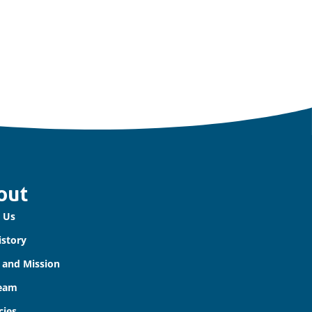
out
 Us
istory
n and Mission
eam
cies