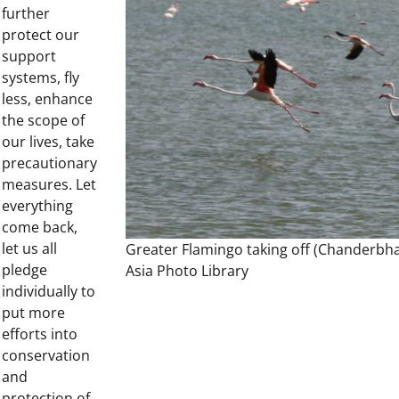
further
protect our
support
systems, fly
less, enhance
the scope of
our lives, take
precautionary
measures. Let
everything
come back,
let us all
Greater Flamingo taking off (Chanderbha
pledge
Asia Photo Library
individually to
put more
efforts into
conservation
and
protection of