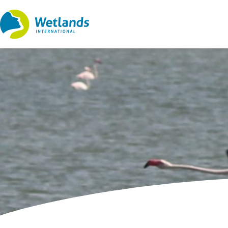
Straight
to
content