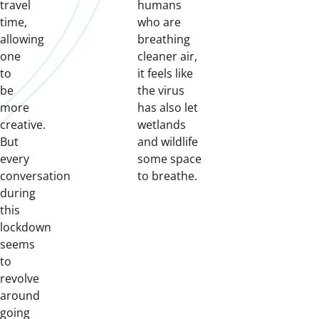
travel
humans
time,
who are
allowing
breathing
one
cleaner air,
to
it feels like
be
the virus
more
has also let
creative.
wetlands
But
and wildlife
every
some space
conversation
to breathe.
during
this
lockdown
seems
to
revolve
around
going