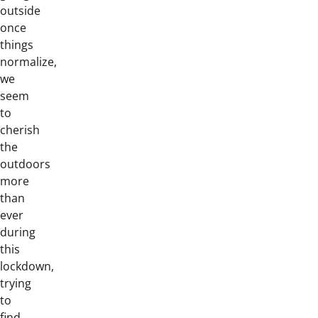
outside
once
things
normalize,
we
seem
to
cherish
the
outdoors
more
than
ever
during
this
lockdown,
trying
to
find