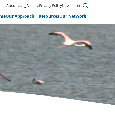
About Us
Donate
Privacy Policy
Newsletter
me
Our Approach
Resources
Our Network