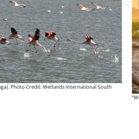
ga). Photo Credit: Wetlands International South
“We