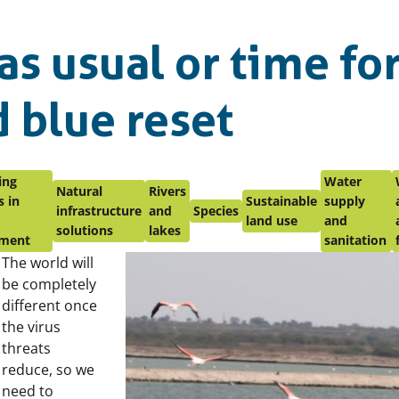
as usual or time for
 blue reset
ing
Water
Natural
Rivers
 in
Sustainable
supply
infrastructure
and
Species
land use
and
solutions
lakes
ment
sanitation
The world will
be completely
different once
the virus
threats
reduce, so we
need to