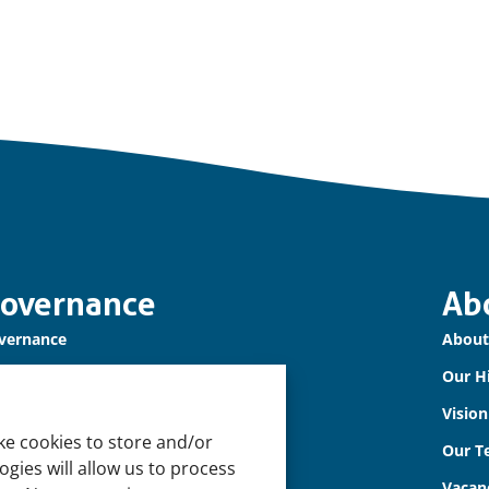
overnance
Ab
vernance
About
r Accountability
Our H
okie Policy
Visio
ke cookies to store and/or
vacy Policy
Our T
gies will allow us to process
sclaimer
Vacan