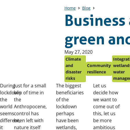
Home
Blog
Business 
green and
Published
May 27, 2020
on:
Climate
Integrat
and
Community
wetlands
disaster
resilience
water
risks
manage
During
Just for a small
The biggest
Let us
lockdown
blip of time in
beneficiaries
decide how
the
the
of the
we want to
world
Anthropocene,
lockdown
come out of
seems
control has
perhaps
this, let us
different,
been left with
have been
be more
it
nature itself
wetlands,
ambitious